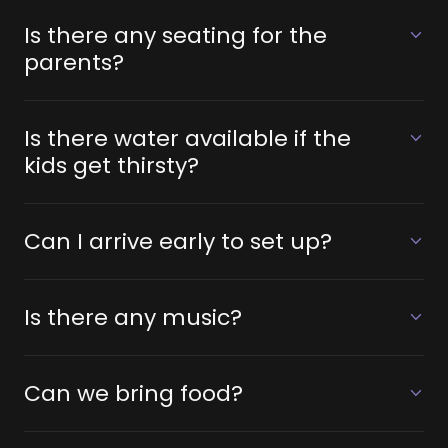
Is there any seating for the
parents?
Is there water available if the
kids get thirsty?
Can I arrive early to set up?
Is there any music?
Can we bring food?