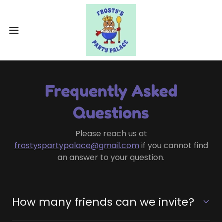
Frequently Asked
Questions
Please reach us at
frostyspartypalace@gmail.com
if you cannot find
an answer to your question.
How many friends can we invite?