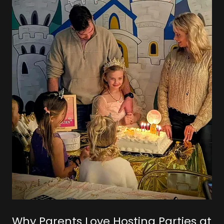
Why Parents Love Hosting Parties at