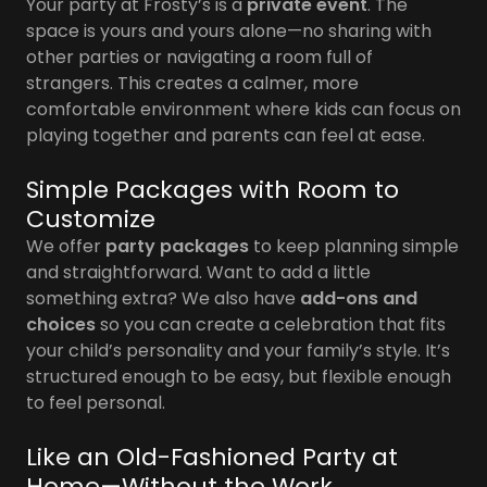
Your party at Frosty’s is a
private event
. The
space is yours and yours alone—no sharing with
other parties or navigating a room full of
strangers. This creates a calmer, more
comfortable environment where kids can focus on
playing together and parents can feel at ease.
Simple Packages with Room to
Customize
We offer
party packages
to keep planning simple
and straightforward. Want to add a little
something extra? We also have
add-ons and
choices
so you can create a celebration that fits
your child’s personality and your family’s style. It’s
structured enough to be easy, but flexible enough
to feel personal.
Like an Old-Fashioned Party at
Home—Without the Work