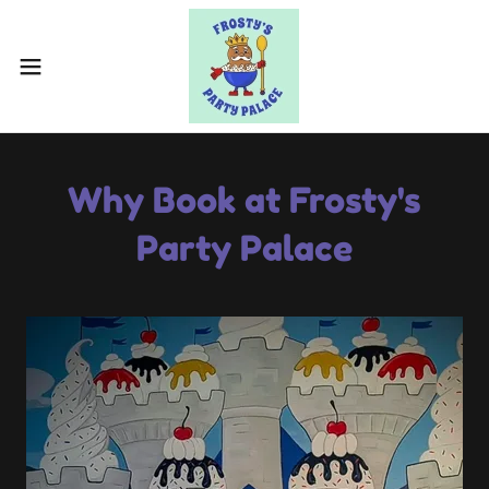
Why Book at Frosty's
Party Palace