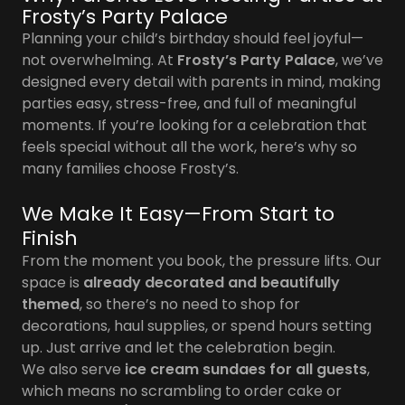
Frosty’s Party Palace
Planning your child’s birthday should feel joyful—
not overwhelming. At
Frosty’s Party Palace
, we’ve
designed every detail with parents in mind, making
parties easy, stress-free, and full of meaningful
moments. If you’re looking for a celebration that
feels special without all the work, here’s why so
many families choose Frosty’s.
We Make It Easy—From Start to
Finish
From the moment you book, the pressure lifts. Our
space is
already decorated and beautifully
themed
, so there’s no need to shop for
decorations, haul supplies, or spend hours setting
up. Just arrive and let the celebration begin.
We also serve
ice cream sundaes for all guests
,
which means no scrambling to order cake or