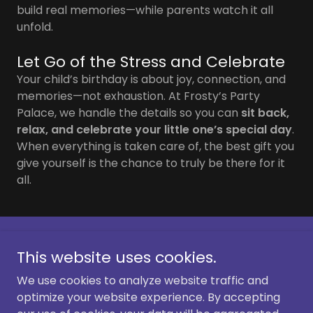
build real memories—while parents watch it all
unfold.
Let Go of the Stress and Celebrate
Your child’s birthday is about joy, connection, and
memories—not exhaustion. At Frosty’s Party
Palace, we handle the details so you can
sit back,
relax, and celebrate your little one’s special day
.
When everything is taken care of, the best gift you
give yourself is the chance to truly be there for it
all.
Copyright © 2026 Frosty's Party Palace - All Rights
This website uses cookies.
Reserved.
We use cookies to analyze website traffic and
optimize your website experience. By accepting