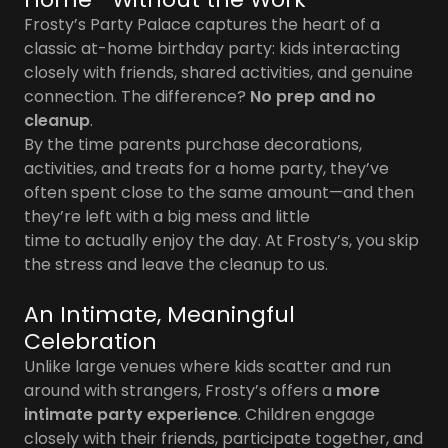
Frosty’s Party Palace captures the heart of a
classic at-home birthday party: kids interacting
closely with friends, shared activities, and genuine
connection. The difference?
No prep and no
cleanup
.
By the time parents purchase decorations,
activities, and treats for a home party, they’ve
often spent close to the same amount—and then
they’re left with a big mess and little
time to actually enjoy the day. At Frosty’s, you skip
the stress and leave the cleanup to us.
An Intimate, Meaningful
Celebration
Unlike large venues where kids scatter and run
around with strangers, Frosty’s offers a
more
intimate party experience
. Children engage
closely with their friends, participate together, and