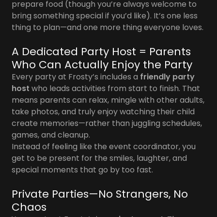
prepare food (though you’re always welcome to
bring something special if you’d like). It’s one less
thing to plan—and one more thing everyone loves.
A Dedicated Party Host = Parents
Who Can Actually Enjoy the Party
Every party at Frosty’s includes a
friendly party
host
who leads activities from start to finish. That
means parents can relax, mingle with other adults,
take photos, and truly enjoy watching their child
create memories—rather than juggling schedules,
games, and cleanup.
Instead of feeling like the event coordinator, you
get to be present for the smiles, laughter, and
special moments that go by too fast.
Private Parties—No Strangers, No
Chaos